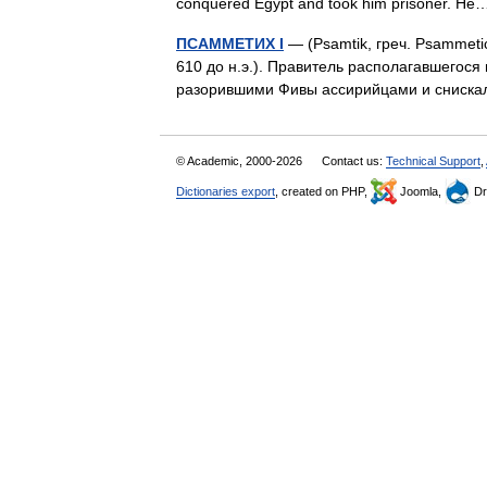
conquered Egypt and took him prisoner. 
ПСАММЕТИХ I
— (Psamtik, греч. Psammeti
610 до н.э.). Правитель располагавшегося 
разорившими Фивы ассирийцами и сниска
© Academic, 2000-2026
Contact us:
Technical Support
,
Dictionaries export
, created on PHP,
Joomla,
Dr