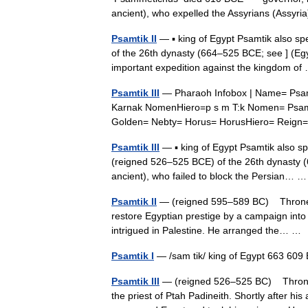
ancient), who expelled the Assyrians (Assy
Psamtik II
— ▪ king of Egypt Psamtik also 
of the 26th dynasty (664–525 BCE; see ] (Egy
important expedition against the kingdom 
Psamtik III
— Pharaoh Infobox | Name= Psamtik
Karnak NomenHiero=p s m T:k Nomen= Psam
Golden= Nebty= Horus= HorusHiero= Rei
Psamtik III
— ▪ king of Egypt Psamtik also 
(reigned 526–525 BCE) of the 26th dynasty (6
ancient), who failed to block the Persian…
Psamtik II
— (reigned 595–589 BC) Throne n
restore Egyptian prestige by a campaign into 
intrigued in Palestine. He arranged the… 
Psamtik I
— /sam tik/ king of Egypt 663 609
Psamtik III
— (reigned 526–525 BC) Throne 
the priest of Ptah Padineith. Shortly after h