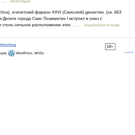
He… …
Ancient Egypt
chos), египетский фараон XXVI (Саисской) династии. (ок. 663
в Дельте города Саис Псамметих I вступил в союз с
л столь сильное расположение этих… …
Энциклопедия Кольера
Advertising
18+
upal,
WordPress, MODx.