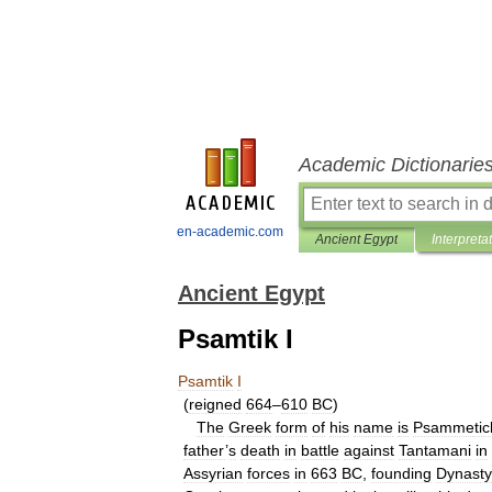
Academic Dictionarie
en-academic.com
Ancient Egypt
Interpreta
Ancient Egypt
Psamtik I
Psamtik
I
(
reigned
664
–
610
BC
)
The
Greek
form
of
his
name
is
Psammetic
father
’
s
death
in
battle
against
Tantamani
in
Assyrian
forces
in
663
BC
,
founding
Dynasty