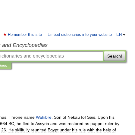
Remember this site
Embed dictionaries into your website
EN
s and Encyclopedias
Search!
tions
hus
.
Throne
name
Wahibre
.
Son
of
Nekau
Iof
Sais
.
Upon
his
664
BC
,
he
fled
to
Assyria
and
was
restored
as
puppet
ruler
by
26
.
He
skillfully
reunited
Egypt
under
his
rule
with
the
help
of