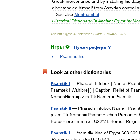
Greek
mercenaries
and
by
installing
his
dau
disentangled
himself
from
Assyrian
control
a
See
also
Mentuemhat
.
Historical
Dictionary
Of
Ancient
Egypt
by
Mor
Ancient
Egypt
.
A
Reference
Guide
.
EdwART
.
2011
.
Игры ⚽
Нужен реферат?
Psammuthis
Look at other dictionaries:
Psamtik I
— Pharaoh Infobox | Name=Psamtik I
Psamtek I Wahibre] ] | Caption=Relief of Psa
NomenHiero=p:z m T:k Nomen= Psamtik…
Psamtik II
— Pharaoh Infobox Name= Psamtik
p:z m T:k Nomen= Psammetichus PrenomenHi
HorusHiero= mn:n x:t U22*Z1 Horus= Rei
Psamtik I
— /sam tik/ king of Egypt 663 609 B.
Psammetichus died 610 BCE governor, late