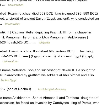
ria) …
Universalium
spelled Psammetichus died 589 BCE king (reigned 595–589 BCE)
pt, ancient)) of ancient Egypt (Egypt, ancient), who conducted an
of …
Universalium
 III | Caption=Relief depicting Psamtik III from a chapel in
tik PrenomenHiero=ra anx kA:n Prenomen= Ankhkaenre |
gn=526 ndash;525 BC… …
Wikipedia
spelled Psammetichus flourished 6th century BCE last king
64–525 BCE; see ] (Egypt, ancient)) of ancient Egypt (Egypt,
 …
Universalium
ame Neferibre. Son and successor of Nekau II. He sought to
Nubiarecorded by graffitiof his soldiers at Abu Simbel and also
…
Ancient Egypt
 B.C. (son of Necho I) …
Useful english dictionary
name Ankhkaenre. Son of Ahmose II and Tantheta, daughter of
is accession, he faced an invasion by Cambyses, king of Persia, who