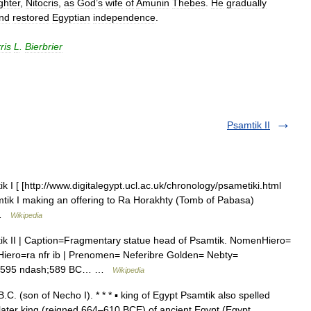
ghter
,
Nitocris
,
as
God
’
s
wife
of
Amunin
Thebes
.
He
gradually
nd
restored
Egyptian
independence
.
ris
L
.
Bierbrier
Psamtik II
 [ [http://www.digitalegypt.ucl.ac.uk/chronology/psametiki.html
mtik I making an offering to Ra Horakhty (Tomb of Pabasa)
 …
Wikipedia
 II | Caption=Fragmentary statue head of Psamtik. NomenHiero=
ero=ra nfr ib | Prenomen= Neferibre Golden= Nebty=
gn=595 ndash;589 BC… …
Wikipedia
C. (son of Necho I). * * * ▪ king of Egypt Psamtik also spelled
r king (reigned 664–610 BCE) of ancient Egypt (Egypt,